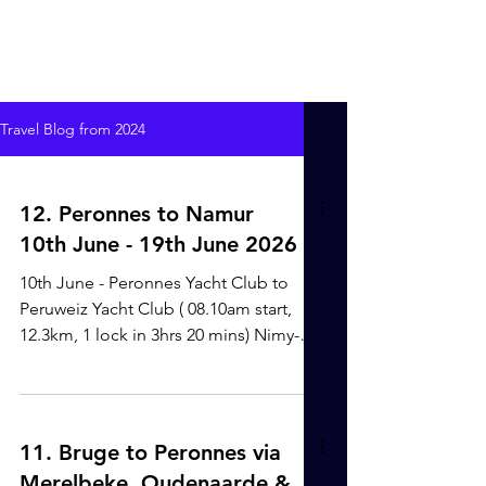
Travel Blog from 2024
12. Peronnes to Namur
10th June - 19th June 2026
10th June - Peronnes Yacht Club to
Peruweiz Yacht Club ( 08.10am start,
12.3km, 1 lock in 3hrs 20 mins) Nimy-
Blaton-Peronnes Canal. It was finally
great to be on our way after over 6
weeks at Peronnes Yacht Club. The
weather was still unpredictable, so we
11. Bruge to Peronnes via
knew that an early start was key to get
Merelbeke, Oudenaarde &