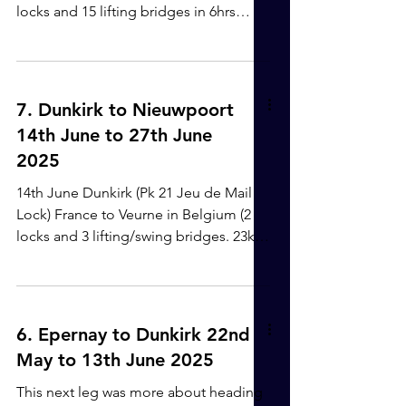
safe and being near to a lock,
locks and 15 lifting bridges in 6hrs
5mins) River Yser - Plassendale-
Nieuwport Canal - Gent-Oostende
canal. We had been a bit worried about
the journey, with so many moveable
7. Dunkirk to Nieuwpoort
bridges and being potentially quite a
14th June to 27th June
busy route, but it all went well. I think
2025
our timing was good and we didn't
meet too much commercial traffic. A
14th June Dunkirk (Pk 21 Jeu de Mail
Guillotine Lock One of the many
Lock) France to Veurne in Belgium (2
circular locks - we just stayed in the
locks and 3 lifting/swing bridges. 23km
middle, quite
in 4hrs 25mins) Canal de Bourbourg -
Canal du Jonction - Canal de Furness -
Nieuwpoort-Dunkirk Canal. Getting
through the Dunkirk canal system was
6. Epernay to Dunkirk 22nd
quite the challenge. We were moored
May to 13th June 2025
just before the lock and to activate the
lock, there was a bit of rope hanging
This next leg was more about heading