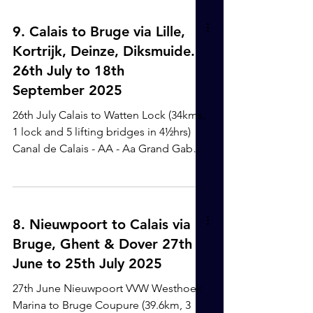
station, via Victoria bus station in
London, which means we don't have to
9. Calais to Bruge via Lille,
keep taking our luggage on and off
Kortrijk, Deinze, Diksmuide.
too many times, and it is excellent
26th July to 18th
value. It does take a good 12 hrs
September 2025
though. We arrived at the boat at 5am
on 22nd December and connected the
26th July Calais to Watten Lock (34kms,
water etc.. and then went to bed for a
1 lock and 5 lifting bridges in 4½hrs)
Canal de Calais - AA - Aa Grand Gabarit
We had agreed a time with the VNF
chap to get to the first lifting bridge for
10.30am. It all went well. When we
arrived at Watten lock - which was
8. Nieuwpoort to Calais via
where we had planned to moor for the
Bruge, Ghent & Dover 27th
night - it was already quite busy with
June to 25th July 2025
moored up commercial barges, but
Ayhan found a perfect little spot,
27th June Nieuwpoort VVW Westhoek
tucked in behind a commercial, it was
Marina to Bruge Coupure (39.6km, 3