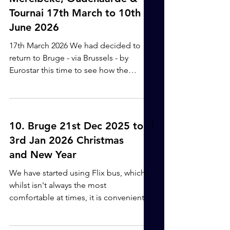
to our destination before the rain and
Tournai 17th March to 10th
wind kicked in. We were lucky with our
June 2026
start this morning. The locks on this
stretch can get quite congested with
17th March 2026 We had decided to
commercial traffic, meaning qu
return to Bruge - via Brussels - by
Eurostar this time to see how the
journey would be. We nearly fell at the
first hurdle, as there had been an
accident on the M5 closing it, which
meant all the other roads were now full
10. Bruge 21st Dec 2025 to
with traffic. The taxi driver tried to put
3rd Jan 2026 Christmas
us off attempting the journey to Bristol
and New Year
train station, but we had no choice and
we were fine. The journey was a bit
We have started using Flix bus, which
more complicated than going with
whilst isn't always the most
Flixbus, with luggage on and l
comfortable at times, it is convenient
as it picks us up at Bristol Bus station
and takes us all the way to Brugge train