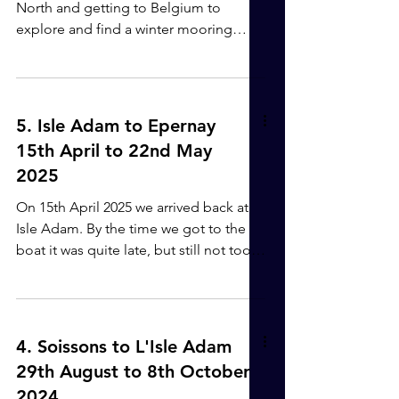
over the canal to be pulled, so with the
North and getting to Belgium to
aid of the boat-hook I managed to get
explore and find a winter mooring
hold of it and pull it. T
place for Ayanna. 22nd - 24th May
Epernay to Conde sur Marne. ( 20.3km,
4 locks upstream, 1 swing bridge in
3hrs 45mins). Marne to Canal Lateral a
5. Isle Adam to Epernay
la Marne. We hadn't slept well at all,
15th April to 22nd May
but decided to head back to Conde
2025
sur la Marne. The weather forecast
wasn't great for the coming days, so we
On 15th April 2025 we arrived back at
wanted to get somewhere safe for a
Isle Adam. By the time we got to the
few days and Epernay is an expensive
boat it was quite late, but still not too
mooring.
late for a glass or two of bubbles to
celebrate being back on Ayanna. 16th -
26th April. The next few days were
spent cleaning and stocking up with
4. Soissons to L'Isle Adam
supplies, stopping for lunch at a
29th August to 8th October
Turkish restaurant and enjoying the
2024.